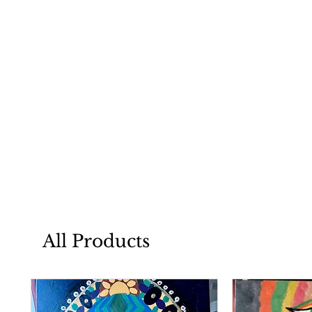
All Products