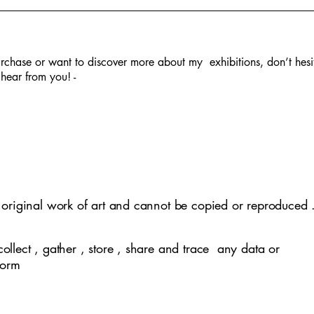
rchase or want to discover more about my exhibitions, don’t hesi
hear from you! -
lephant -SOLD
 in Fall - SOLD
tity -SOLD
clusivity
Village life -SOLD
Covid Pandemic
Mother Nature
Kathputli
y original work of art and cannot be copied or reproduced 
collect , gather , store , share and trace any data or
 form