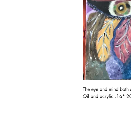
The eye and mind both see
Oil and acrylic .16* 20