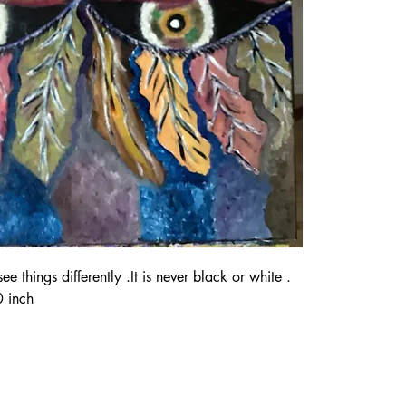
 things differently .It is never black or white . 
 inch 