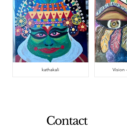
kathakali
Vision 
Contact