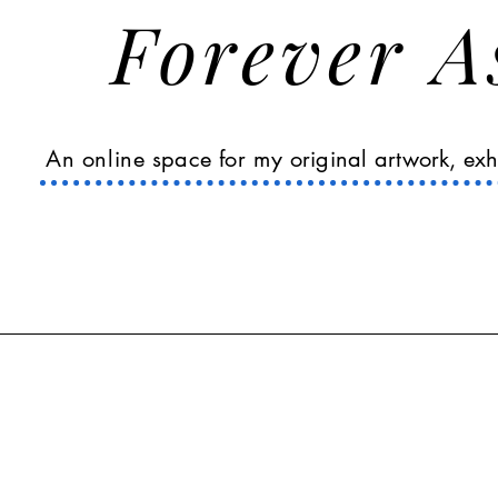
Forever 
An online
space
for my
original
artwork, exh