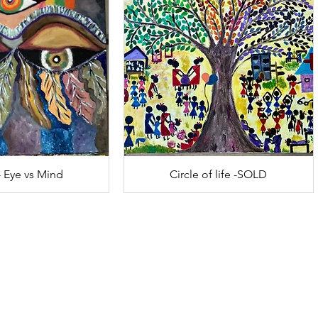
- Eye vs Mind
Circle of life -SOLD