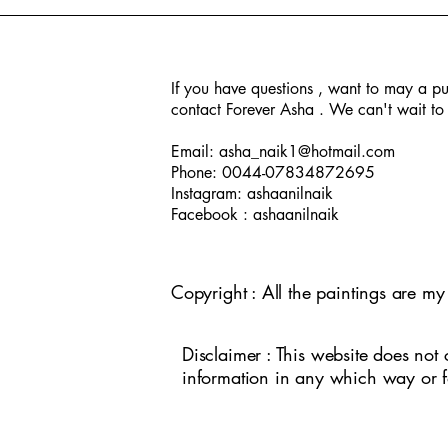
If you have questions , want to may a pu
contact Forever Asha . We can't wait to 
A day in New Orleans
Jade Buddha Temple
Peacock
Seasons
Human
Temple E
Kathakali
Iden
In
Email:
asha_naik1@hotmail.com
Phone: 0044-07834872695
Instagram: ashaanilnaik
Facebook : ashaanilnaik
Copyright : All the paintings are m
Disclaimer : This website does not 
information in any which way or