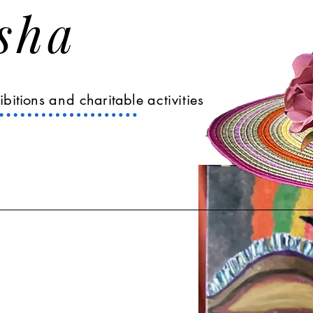
Asha
ibitions
and
charitable
activities