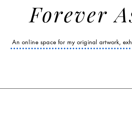
Forever 
An online
space
for my
original
artwork, exh