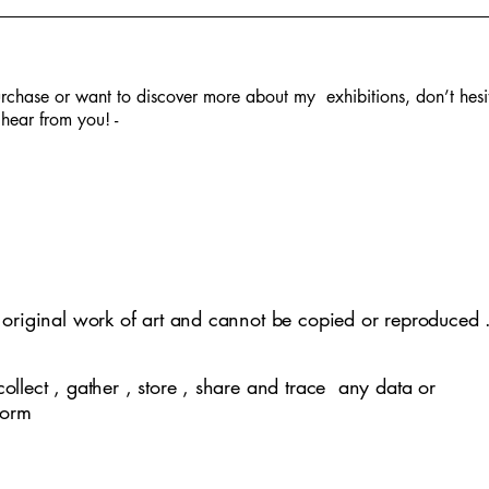
rchase or want to discover more about my exhibitions, don’t hesi
hear from you! -
lephant -SOLD
 in Fall - SOLD
tity -SOLD
clusivity
Village life -SOLD
Covid Pandemic
Mother Nature
Kathputli
y original work of art and cannot be copied or reproduced 
collect , gather , store , share and trace any data or
 form