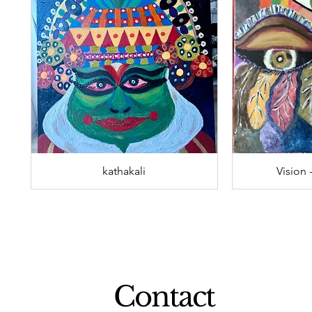
kathakali
Vision 
Contact