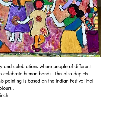
joy and celebrations where people of different 
to celebrate human bonds. This also depicts 
This painting is based on the Indian Festival Holi 
olours .
inch 