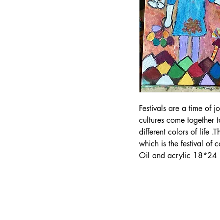
Festivals are a time of 
cultures come together 
different colors of life .
which is the festival of c
Oil and acrylic 18*24 