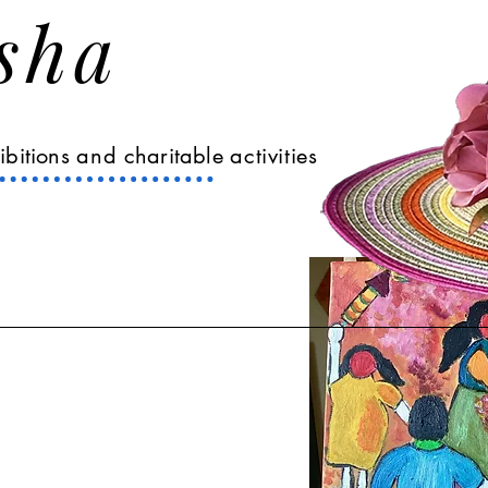
Asha
ibitions
and
charitable
activities