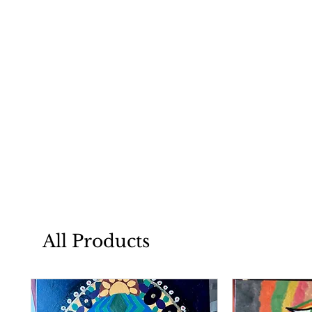
All Products