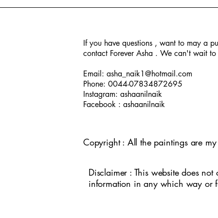
If you have questions , want to may a pu
contact Forever Asha . We can't wait to 
A day in New Orleans
Jade Buddha Temple
Peacock
Seasons
Human
Temple E
Kathakali
Iden
In
Email:
asha_naik1@hotmail.com
Phone: 0044-07834872695
Instagram: ashaanilnaik
Facebook : ashaanilnaik
Copyright : All the paintings are m
Disclaimer : This website does not 
information in any which way or