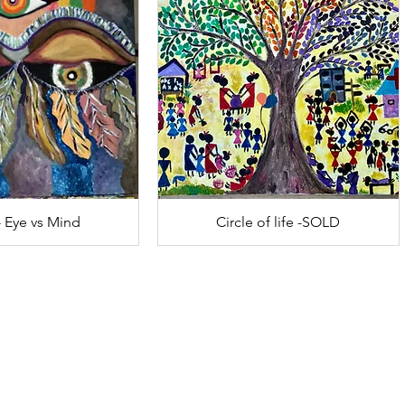
- Eye vs Mind
Circle of life -SOLD