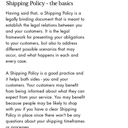
Shipping Policy - the basics
Having said that, a Shipping Policy is a
legally binding document that is meant to
establish the legal relations between you
and your customers. It is the legal
framework for presenting your obligations
to your customers, but also to address
different possible scenarios that may
occur, and what happens in each and
every case.
A Shipping Policy is a good practice and
it helps both sides - you and your
customers. Your customers may benefit
from being informed about what they can
expect from your service. You may benefit
because people may be likely to shop
with you if you have a clear Shipping
Policy in place since there won't be any
questions about your shipping timeframes
or processes.