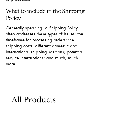
What to include in the Shipping
Policy
Generally speaking, a Shipping Policy
often addresses these types of issues: the
timeframe for processing orders; the
shipping costs; different domestic and
international shipping solutions; potential
service interruptions; and much, much
more.
All Products