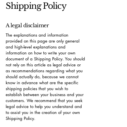
Shipping Policy
A legal disclaimer
The explanations and information
provided on this page are only general
and high-level explanations and
information on how to write your own
document of a Shipping Policy. You should
not rely on this article as legal advice or
as recommendations regarding what you
should actually do, because we cannot
know in advance what are the specific
shipping policies that you wish to
establish between your business and your
customers. We recommend that you seek
legal advice to help you understand and
to assist you in the creation of your own
Shipping Policy.