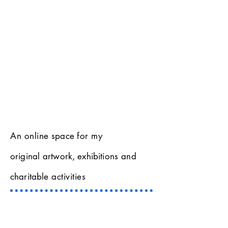
An online
space
for my
original
artwork, exhibitions
and
charitable
activities