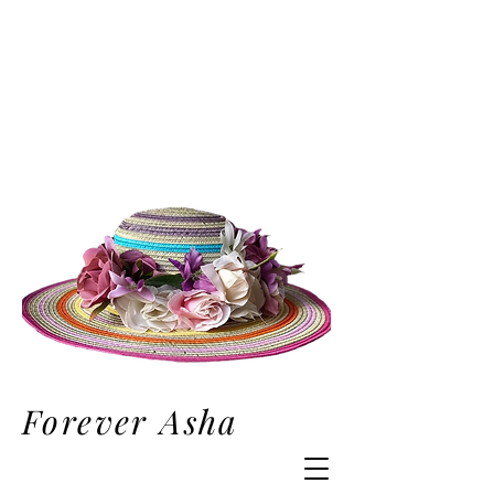
Forever Asha